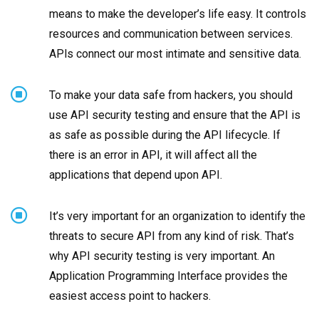
means to make the developer’s life easy. It controls
resources and communication between services.
APls connect our most intimate and sensitive data.
To make your data safe from hackers, you should
use API security testing and ensure that the API is
as safe as possible during the API lifecycle. If
there is an error in API, it will affect all the
applications that depend upon API.
It’s very important for an organization to identify the
threats to secure API from any kind of risk. That’s
why API security testing is very important. An
Application Programming Interface provides the
easiest access point to hackers.