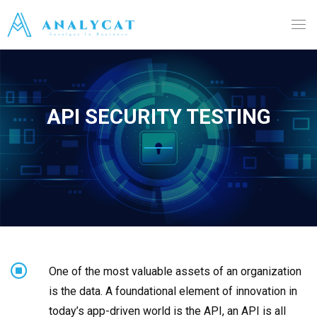
API SECURITY TESTING
One of the most valuable assets of an organization
is the data. A foundational element of innovation in
today’s app-driven world is the API, an API is all